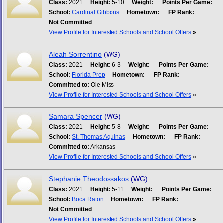
Class:
2021
Height:
5-10
Weight:
Points Per Game:
School:
Cardinal Gibbons
Hometown:
FP Rank:
Not Committed
View Profile for Interested Schools and School Offers
»
Aleah Sorrentino
(WG)
Class:
2021
Height:
6-3
Weight:
Points Per Game:
School:
Florida Prep
Hometown:
FP Rank:
Committed to:
Ole Miss
View Profile for Interested Schools and School Offers
»
Samara Spencer
(WG)
Class:
2021
Height:
5-8
Weight:
Points Per Game:
School:
St. Thomas Aquinas
Hometown:
FP Rank:
Committed to:
Arkansas
View Profile for Interested Schools and School Offers
»
Stephanie Theodossakos
(WG)
Class:
2021
Height:
5-11
Weight:
Points Per Game:
School:
Boca Raton
Hometown:
FP Rank:
Not Committed
View Profile for Interested Schools and School Offers
»