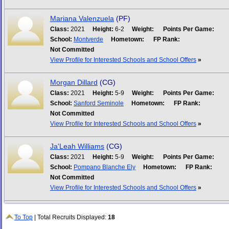
Mariana Valenzuela
(PF)
Class:
2021
Height:
6-2
Weight:
Points Per Game:
School:
Montverde
Hometown:
FP Rank:
Not Committed
View Profile for Interested Schools and School Offers
»
Morgan Dillard
(CG)
Class:
2021
Height:
5-9
Weight:
Points Per Game:
School:
Sanford Seminole
Hometown:
FP Rank:
Not Committed
View Profile for Interested Schools and School Offers
»
Ja'Leah Williams
(CG)
Class:
2021
Height:
5-9
Weight:
Points Per Game:
School:
Pompano Blanche Ely
Hometown:
FP Rank:
Not Committed
View Profile for Interested Schools and School Offers
»
To Top
| Total Recruits Displayed:
18