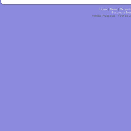
Home
|
News
|
Recruiti
Become a Me
Florida Prospects - Your Sou