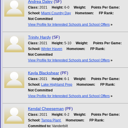
Andrea Daley
(SF)
Class:
2021
Height:
6-0
Weight:
Points Per Game:
School:
Miami Country Day
Hometown:
FP Rank:
Not Committed
View Profile for Interested Schools and School Offers
»
Trinity Hardy
(SF)
Class:
2021
Height:
5-10
Weight:
Points Per Game:
School:
Winter Haven
Hometown:
FP Rank:
Not Committed
View Profile for Interested Schools and School Offers
»
Kayla Blackshear
(PF)
Class:
2021
Height:
6-1
Weight:
Points Per Game:
School:
Lake Highland Prep
Hometown:
FP Rank:
Not Committed
View Profile for Interested Schools and School Offers
»
Kendal Cheeseman
(PF)
Class:
2021
Height:
6-2
Weight:
Points Per Game:
School:
Tampa Plant
Hometown:
FP Rank:
Committed to:
Vanderbilt