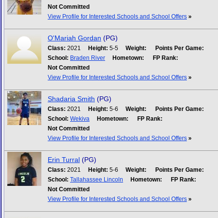
Not Committed
View Profile for Interested Schools and School Offers
»
O'Mariah Gordan
(PG)
Class:
2021
Height:
5-5
Weight:
Points Per Game:
School:
Braden River
Hometown:
FP Rank:
Not Committed
View Profile for Interested Schools and School Offers
»
Shadaria Smith
(PG)
Class:
2021
Height:
5-6
Weight:
Points Per Game:
School:
Wekiva
Hometown:
FP Rank:
Not Committed
View Profile for Interested Schools and School Offers
»
Erin Turral
(PG)
Class:
2021
Height:
5-6
Weight:
Points Per Game:
School:
Tallahassee Lincoln
Hometown:
FP Rank:
Not Committed
View Profile for Interested Schools and School Offers
»