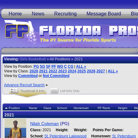
Home
News
Recruiting
Message Board
Bl
Viewing:
Girls Basketball
» All Positions » 2021
View by Position:
PG
SG
SF
PF
WG
C
CG
|
ALL »
View by Class:
2020
2021
2022
2023
2024
2025
2026
2027
|
ALL »
View by
Committed
or
Not Committed
Advance Recruit Search
»
Position
Name
Class
School
Hometown
FP Rank
Height
We
2021
Nilah Coleman
(PG)
Class:
2021
Height:
Weight:
Points Per Game:
School:
St. Petersburg Lakewood
Hometown:
St. Petersburg