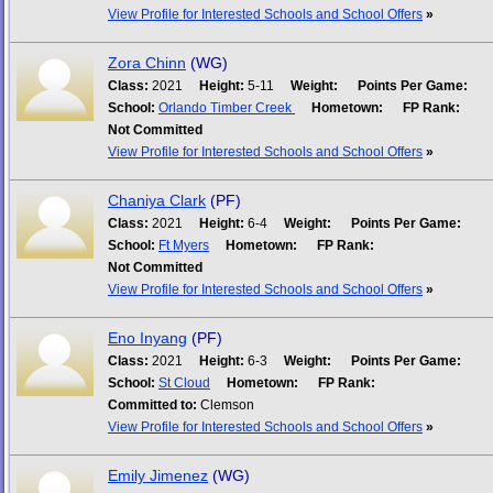
View Profile for Interested Schools and School Offers
»
Zora Chinn
(WG)
Class:
2021
Height:
5-11
Weight:
Points Per Game:
School:
Orlando Timber Creek
Hometown:
FP Rank:
Not Committed
View Profile for Interested Schools and School Offers
»
Chaniya Clark
(PF)
Class:
2021
Height:
6-4
Weight:
Points Per Game:
School:
Ft Myers
Hometown:
FP Rank:
Not Committed
View Profile for Interested Schools and School Offers
»
Eno Inyang
(PF)
Class:
2021
Height:
6-3
Weight:
Points Per Game:
School:
St Cloud
Hometown:
FP Rank:
Committed to:
Clemson
View Profile for Interested Schools and School Offers
»
Emily Jimenez
(WG)