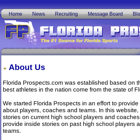
Home
News
Recruiting
Message Board
Bl
About Us
Florida Prospects.com was established based on the
best athletes in the nation come from the state of Fl
We started Florida Prospects in an effort to provide
about players, coaches and teams. In this website, 
stories on current high school players and coaches,
provide inside stories on past high school players
teams.