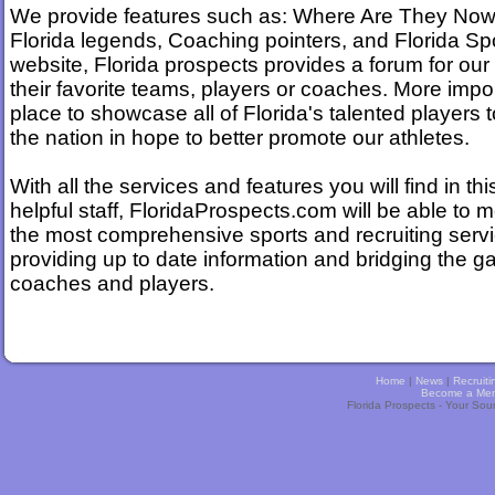
We provide features such as: Where Are They Now
Florida legends, Coaching pointers, and Florida Spor
website, Florida prospects provides a forum for our
their favorite teams, players or coaches. More impo
place to showcase all of Florida's talented players t
the nation in hope to better promote our athletes.
With all the services and features you will find in thi
helpful staff, FloridaProspects.com will be able to 
the most comprehensive sports and recruiting servi
providing up to date information and bridging the 
coaches and players.
Home
|
News
|
Recruiti
Become a Me
Florida Prospects - Your Sou