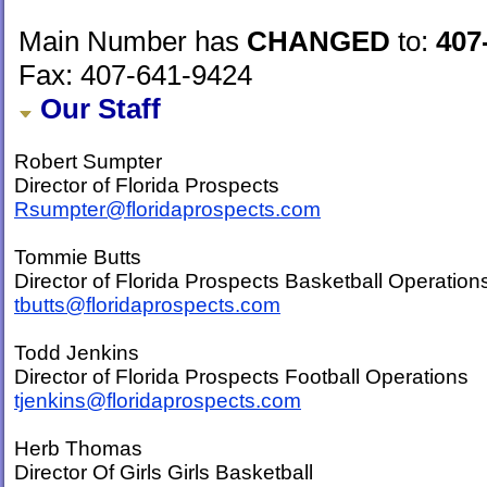
Main Number has
CHANGED
to:
407
Fax: 407-641-9424
Our Staff
Robert Sumpter
Director of Florida Prospects
Rsumpter@floridaprospects.com
Tommie Butts
Director of Florida Prospects Basketball Operation
tbutts@floridaprospects.com
Todd Jenkins
Director of Florida Prospects Football Operations
tjenkins@floridaprospects.com
Herb Thomas
Director Of Girls Girls Basketball