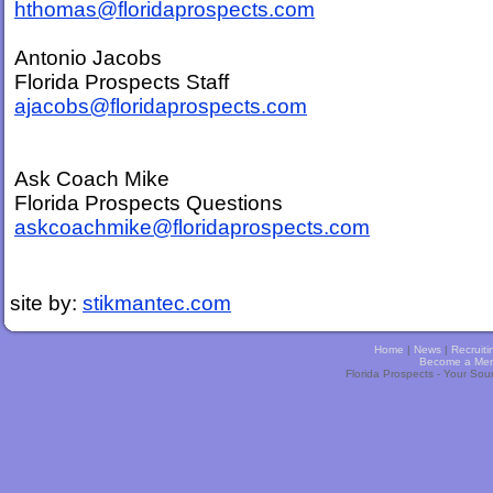
hthomas@floridaprospects.com
Antonio Jacobs
Florida Prospects Staff
ajacobs@floridaprospects.com
Ask Coach Mike
Florida Prospects Questions
askcoachmike@floridaprospects.com
site by:
stikmantec.com
Home
|
News
|
Recruiti
Become a Me
Florida Prospects - Your Sou