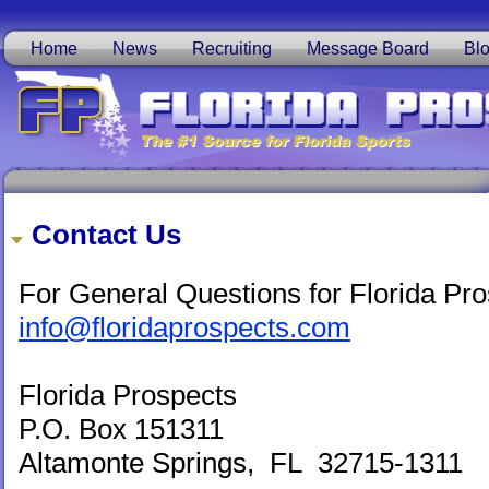
Home
News
Recruiting
Message Board
Bl
Contact Us
For General Questions for Florida Pro
info@floridaprospects.com
Florida Prospects
P.O. Box 151311
Altamonte Springs, FL 32715-1311